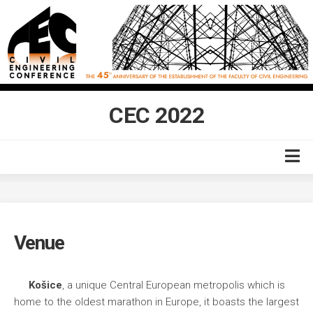
Skip
to
content
CEC 2022
Home
Venue
Venue
Accommodation
Topics
Košice
, a unique Central European metropolis which is
Committees
home to the oldest marathon in Europe, it boasts the largest