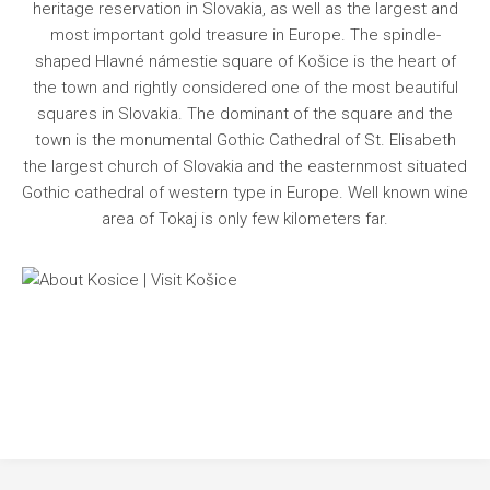
Information
heritage reservation in Slovakia, as well as the largest and
most important gold treasure in Europe. The spindle-
Programme
shaped Hlavné námestie square of Košice is the heart of
Registration
the town and rightly considered one of the most beautiful
squares in Slovakia. The dominant of the square and the
Submit Poster
town is the monumental Gothic Cathedral of St. Elisabeth
Contact
the largest church of Slovakia and the easternmost situated
Gothic cathedral of western type in Europe. Well known wine
area of Tokaj is only few kilometers far.