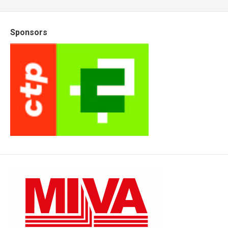
Sponsors