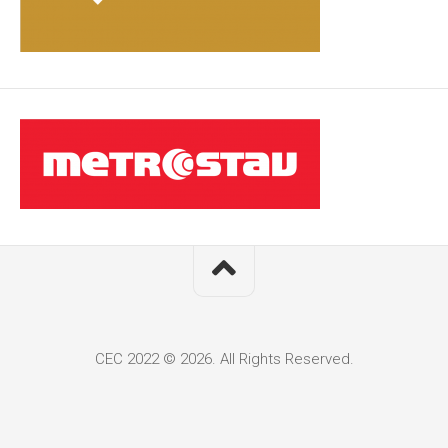
CEC 2022 © 2026. All Rights Reserved.